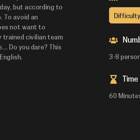
 day, but according to
Difficult
se. To avoid an
does not want to
 trained civilian team
Numb
.... Do you dare? This
3-8 perso
English.
Time
60 Minute