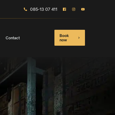
085-13 07 411
Book
Contact
now