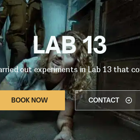
LAB 13
rried out experiments in Lab 13 that coul
BOOK NOW
CONTACT