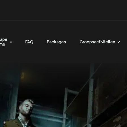
ape
FAQ
Packages
Groepsactiviteiten
oms