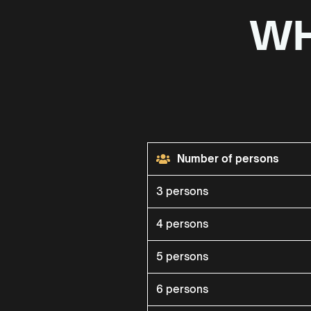
WH
Number of persons
3 persons
4 persons
5 persons
6 persons