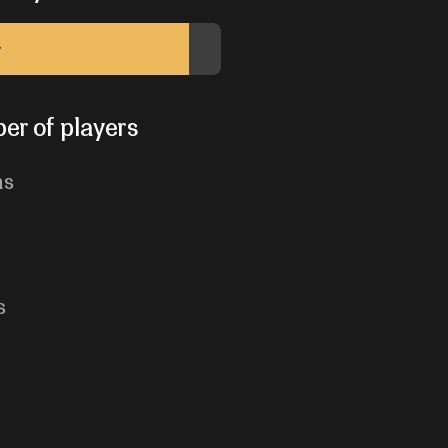
y
er of players
ns
s