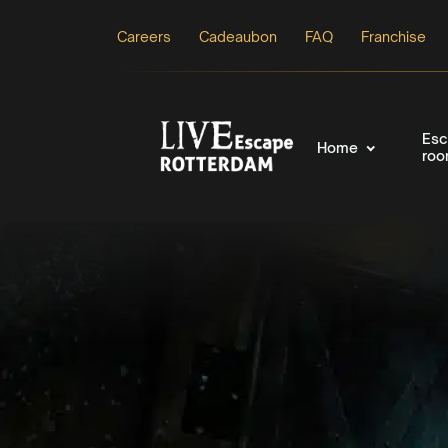
Careers
Cadeaubon
FAQ
Franchise
Esc
Home
ro