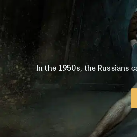
In the 1950s, the Russians ca