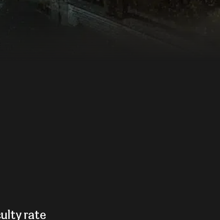
culty rate