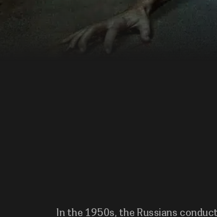
In the 1950s, the Russians conduc