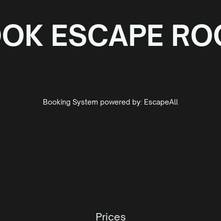
OK ESCAPE R
Booking System powered by:
EscapeAll
Prices