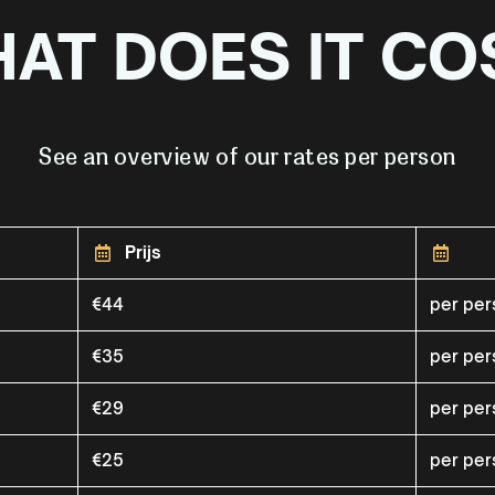
AT DOES IT CO
See an overview of our rates per person
Prijs
€44
per pe
€35
per pe
€29
per pe
€25
per pe