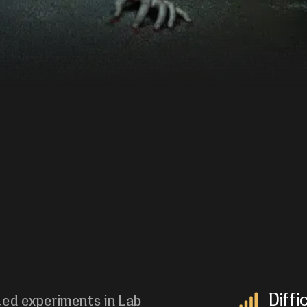
Diffi
ted experiments in Lab