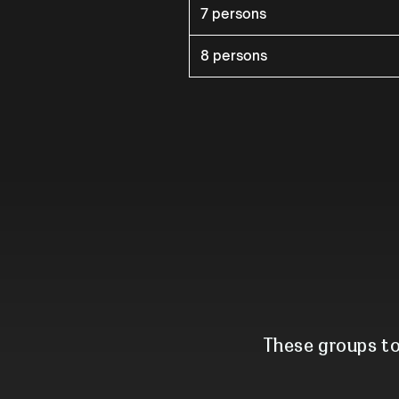
7 persons
8 persons
These groups to