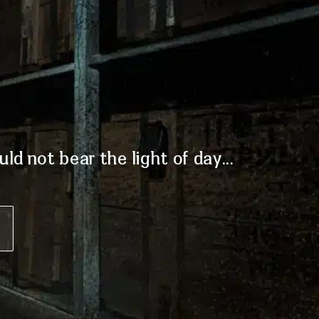
d not bear the light of day...