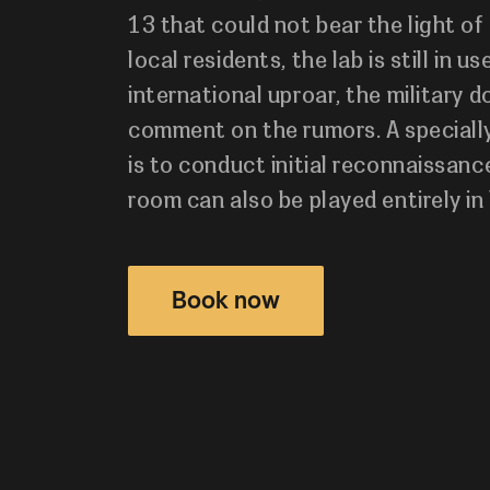
13 that could not bear the light of
local residents, the lab is still in u
international uproar, the military 
comment on the rumors. A specially
is to conduct initial reconnaissance
room can also be played entirely in 
Book now