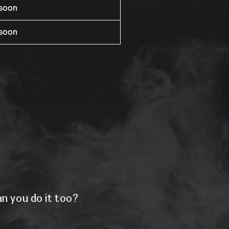
rsoon
rsoon
n you do it too?