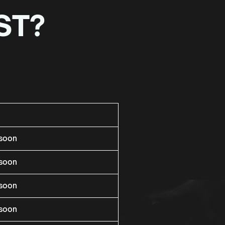
ST?
rsoon
rsoon
rsoon
rsoon