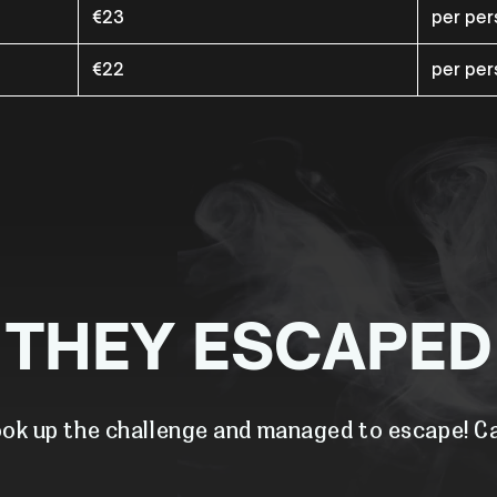
€23
per pe
€22
per pe
THEY ESCAPED
ok up the challenge and managed to escape! Ca