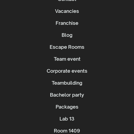
Vacancies
Franchise
Blog
Escape Rooms
Team event
Corporate events
Teambuilding
Bachelor party
Packages
Lab 13
Room 1409