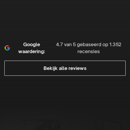
Google
4.7 van 5 gebaseerd op 1.352
waardering:
recensies
Bekijk alle reviews