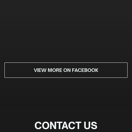
VIEW MORE ON FACEBOOK
CONTACT US