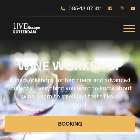
085-13 07 411
WINE WORKSHOP
Wine workshops for beginners and advanced
students. Everything you want to know about
wine. Learn to smell and taste like a
professional!
BOOKING