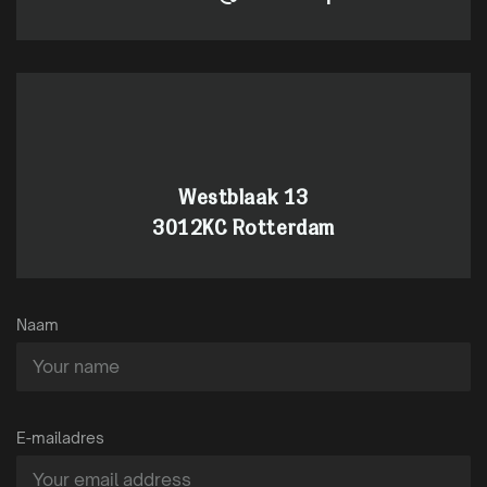
Westblaak 13
3012KC Rotterdam
Naam
E-mailadres