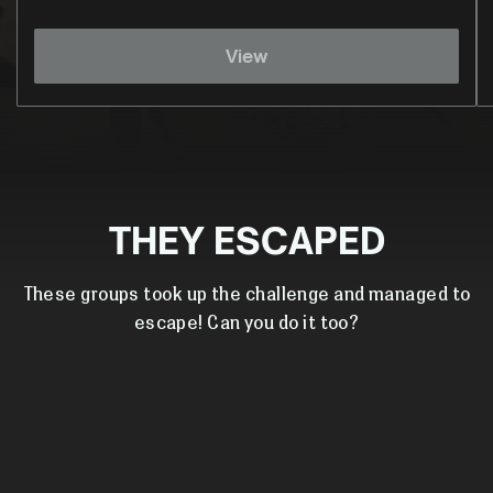
View
THEY ESCAPED
These groups took up the challenge and managed to
escape! Can you do it too?