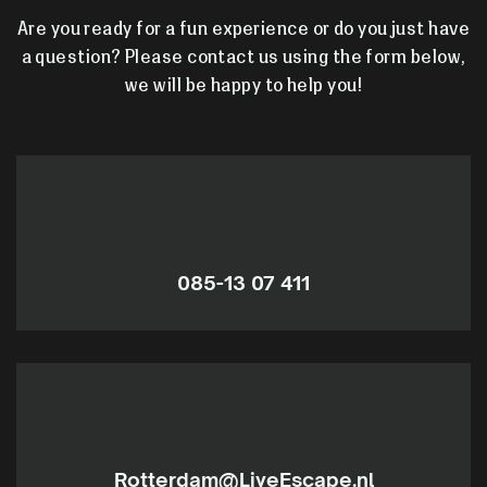
Are you ready for a fun experience or do you just have
a question? Please contact us using the form below,
we will be happy to help you!
085-13 07 411
Rotterdam@LiveEscape.nl