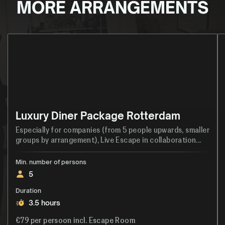
MORE ARRANGEMENTS
Luxury Diner Package Rotterdam
Especially for companies (from 5 people upwards, smaller
groups by arrangement), Live Escape in collaboration...
Min. number of persons
5
Duration
3.5 hours
€79 per persoon incl. Escape Room