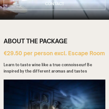
CONTACT
ABOUT THE PACKAGE
€29.50 per person excl. Escape Room
Learn to taste wine like a true connoisseur! Be
inspired by the different aromas and tastes