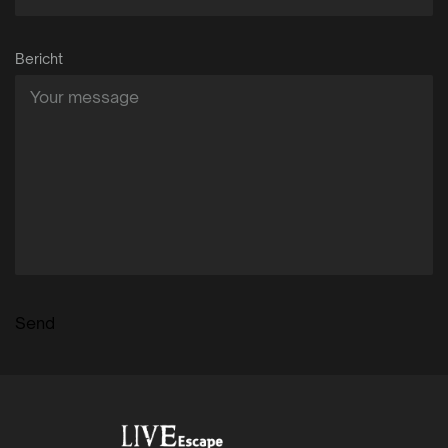
Bericht
Send