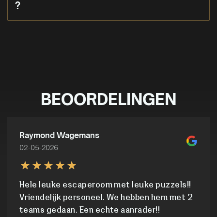
?
BEOORDELINGEN
Raymond Wagemans
02-05-2026
Hele leuke escaperoom met leuke puzzels!!
Vriendelijk personeel. We hebben hem met 2
teams gedaan. Een echte aanrader!!