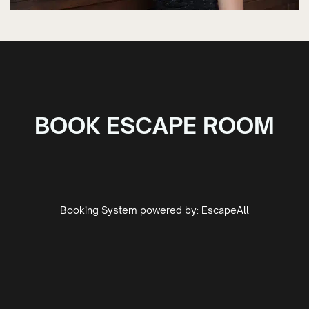
BOOK ESCAPE ROOM
Booking System powered by:
EscapeAll