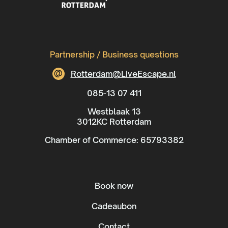
Partnership / Business questions
@
Rotterdam@LiveEscape.nl
085-13 07 411
Westblaak 13
3012KC Rotterdam
Chamber of Commerce: 65793382
Book now
Cadeaubon
Contact