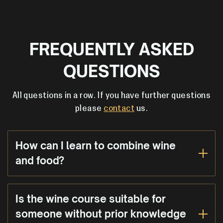
FREQUENTLY ASKED
QUESTIONS
All questions in a row. If you have further questions
please
contact
us.
How can I learn to combine wine
and food?
Is the wine course suitable for
someone without prior knowledge